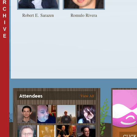
R
C
Robert E. Sarazen
Romulo Rivera
H
I
V
E
View All