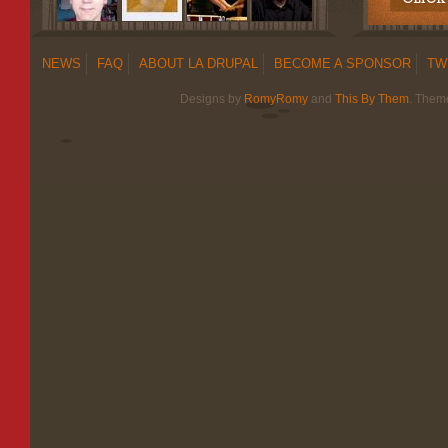
NEWS
FAQ
ABOUT LA DRUPAL
BECOME A SPONSOR
TW
Designs by
RomyRomy
and
This By Them
. Them