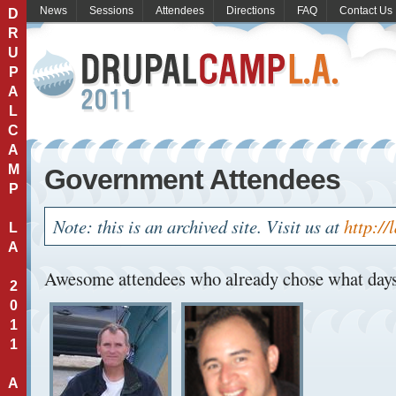
News
Sessions
Attendees
Directions
FAQ
Contact Us
D
R
U
P
A
L
C
A
M
Government Attendees
P
Note: this is an archived site. Visit us at
http://
L
A
Awesome attendees who already chose what days 
2
0
1
1
A