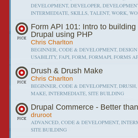
DEVELOPMENT, DEVELOPER, DEVELOPMEN
INTERMEDIATE, SKILLS, TALENT, WORK, W
Form API 101: Intro to building
Drupal using PHP
Chris Charlton
BEGINNER, CODE & DEVELOPMENT, DESIGN
USABILITY, FAPI, FORM, FORMAPI, FORMS AP
Drush & Drush Make
Chris Charlton
BEGINNER, CODE & DEVELOPMENT, DRUSH,
MAKE, INTERMEDIATE, SITE BUILDING
Drupal Commerce - Better tha
druroot
ADVANCED, CODE & DEVELOPMENT, INTER
SITE BUILDING