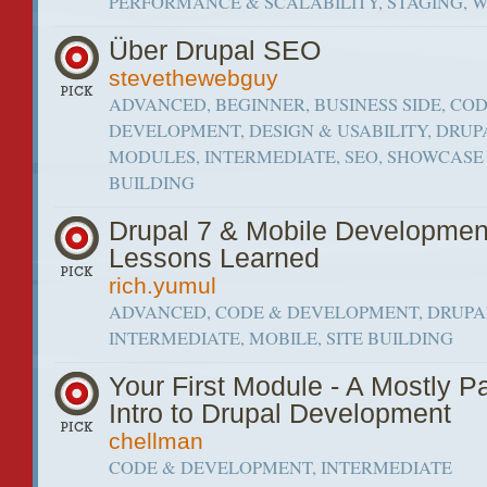
PERFORMANCE & SCALABILITY, STAGING, 
Über Drupal SEO
stevethewebguy
ADVANCED, BEGINNER, BUSINESS SIDE, CO
DEVELOPMENT, DESIGN & USABILITY, DRUP
MODULES, INTERMEDIATE, SEO, SHOWCASE 
BUILDING
Drupal 7 & Mobile Developmen
Lessons Learned
rich.yumul
ADVANCED, CODE & DEVELOPMENT, DRUPAL
INTERMEDIATE, MOBILE, SITE BUILDING
Your First Module - A Mostly P
Intro to Drupal Development
chellman
CODE & DEVELOPMENT, INTERMEDIATE