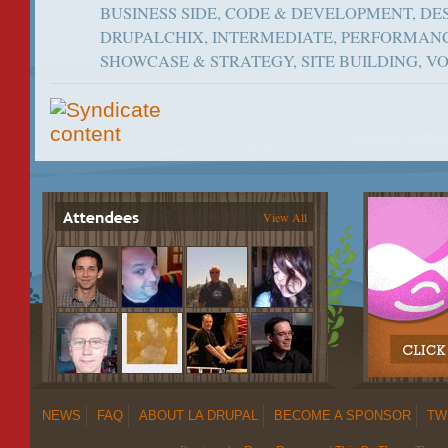
BUSINESS SIDE, CODE & DEVELOPMENT, DES
DRUPALCHIX, INTERMEDIATE, PERFORMANC
SHOWCASE & STRATEGY, SITE BUILDING, 
View All
NEWS
FAQ
ABOUT LA DRUPAL
BECOME A SPONSOR
TW