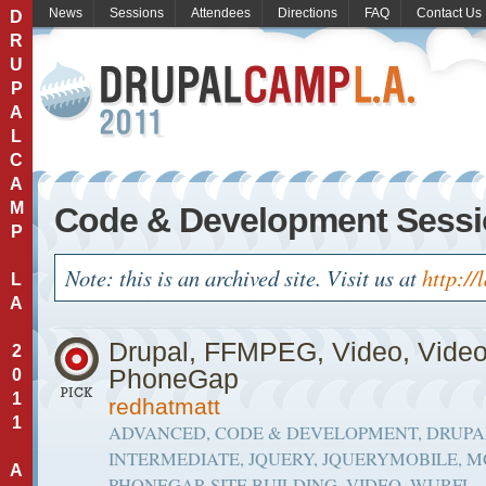
News
Sessions
Attendees
Directions
FAQ
Contact Us
D
R
U
P
A
L
C
A
M
Code & Development Sess
P
Note: this is an archived site. Visit us at
http://
L
A
Drupal, FFMPEG, Video, Vide
2
PhoneGap
0
1
redhatmatt
1
ADVANCED, CODE & DEVELOPMENT, DRUPAL
INTERMEDIATE, JQUERY, JQUERYMOBILE, M
A
PHONEGAP, SITE BUILDING, VIDEO, WURFL