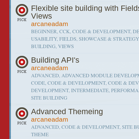
Flexible site building with Fiel
Views
arcaneadam
BEGINNER, CCK, CODE & DEVELOPMENT, D
USABILITY, FIELDS, SHOWCASE & STRATEGY,
BUILDING, VIEWS
Building API's
arcaneadam
ADVANCED, ADVANCED MODULE DEVELOPME
CODE, CODE & DEVELOPMENT, CODE & DE
DEVELOPMENT, INTERMEDIATE, PERFORMAN
SITE BUILDING
Advanced Themeing
arcaneadam
ADVANCED, CODE & DEVELOPMENT, SITE B
THEME