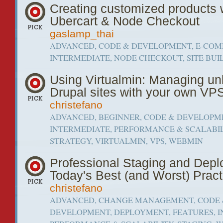
Creating customized products 
Ubercart & Node Checkout
gaslamp_thai
ADVANCED, CODE & DEVELOPMENT, E-COM
INTERMEDIATE, NODE CHECKOUT, SITE BUI
Using Virtualmin: Managing un
Drupal sites with your own VP
christefano
ADVANCED, BEGINNER, CODE & DEVELOPM
INTERMEDIATE, PERFORMANCE & SCALABIL
STRATEGY, VIRTUALMIN, VPS, WEBMIN
Professional Staging and Depl
Today's Best (and Worst) Pract
christefano
ADVANCED, CHANGE MANAGEMENT, CODE
DEVELOPMENT, DEPLOYMENT, FEATURES, I