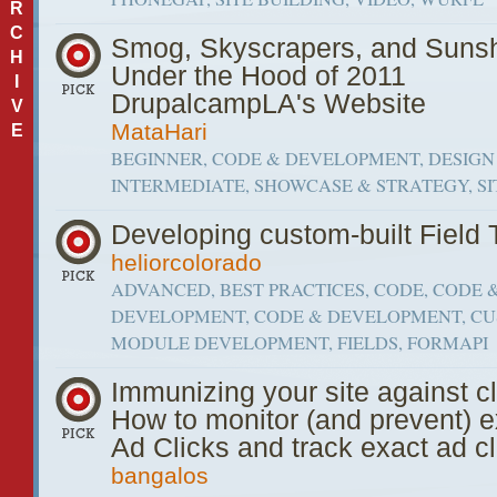
R
C
Smog, Skyscrapers, and Sunsh
H
Under the Hood of 2011
I
DrupalcampLA's Website
V
MataHari
E
BEGINNER, CODE & DEVELOPMENT, DESIGN 
INTERMEDIATE, SHOWCASE & STRATEGY, SI
Developing custom-built Field
heliorcolorado
ADVANCED, BEST PRACTICES, CODE, CODE 
DEVELOPMENT, CODE & DEVELOPMENT, C
MODULE DEVELOPMENT, FIELDS, FORMAPI
Immunizing your site against cl
How to monitor (and prevent) 
Ad Clicks and track exact ad cl
bangalos