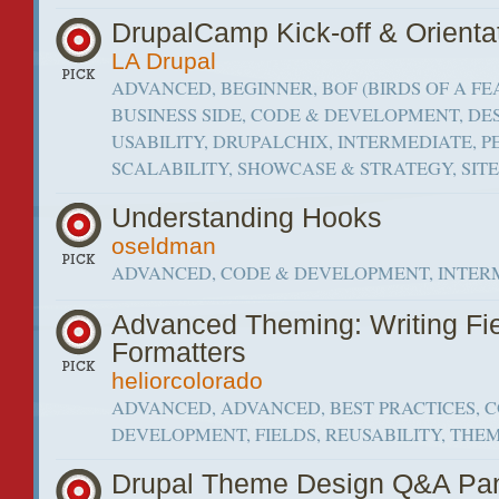
DrupalCamp Kick-off & Orienta
LA Drupal
ADVANCED, BEGINNER, BOF (BIRDS OF A FE
BUSINESS SIDE, CODE & DEVELOPMENT, DE
USABILITY, DRUPALCHIX, INTERMEDIATE,
SCALABILITY, SHOWCASE & STRATEGY, SIT
Understanding Hooks
oseldman
ADVANCED, CODE & DEVELOPMENT, INTER
Advanced Theming: Writing Fi
Formatters
heliorcolorado
ADVANCED, ADVANCED, BEST PRACTICES, 
DEVELOPMENT, FIELDS, REUSABILITY, THE
Drupal Theme Design Q&A Pa