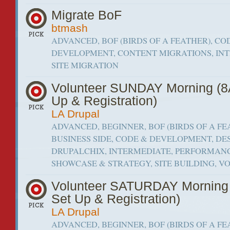
Migrate BoF
btmash
ADVANCED, BOF (BIRDS OF A FEATHER), CO
DEVELOPMENT, CONTENT MIGRATIONS, IN
SITE MIGRATION
Volunteer SUNDAY Morning (
Up & Registration)
LA Drupal
ADVANCED, BEGINNER, BOF (BIRDS OF A FE
BUSINESS SIDE, CODE & DEVELOPMENT, DES
DRUPALCHIX, INTERMEDIATE, PERFORMANC
SHOWCASE & STRATEGY, SITE BUILDING, 
Volunteer SATURDAY Morning
Set Up & Registration)
LA Drupal
ADVANCED, BEGINNER, BOF (BIRDS OF A FE