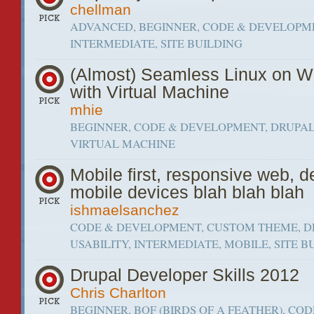
chellman
ADVANCED, BEGINNER, CODE & DEVELOPM
INTERMEDIATE, SITE BUILDING
(Almost) Seamless Linux on 
with Virtual Machine
mhie
BEGINNER, CODE & DEVELOPMENT, DRUPAL,
VIRTUAL MACHINE
Mobile first, responsive web, d
mobile devices blah blah blah
ishmaelsanchez
CODE & DEVELOPMENT, CUSTOM THEME, D
USABILITY, INTERMEDIATE, MOBILE, SITE B
Drupal Developer Skills 2012
Chris Charlton
BEGINNER, BOF (BIRDS OF A FEATHER), COD