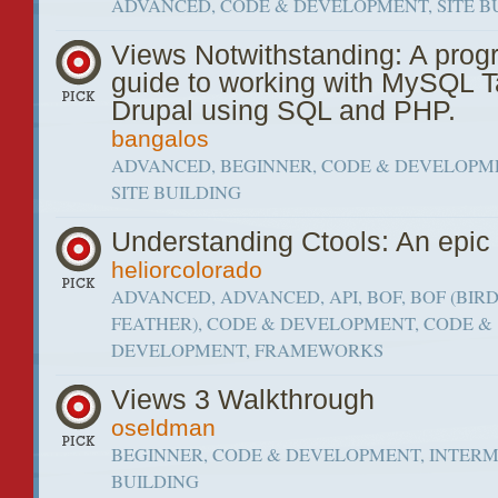
ADVANCED, CODE & DEVELOPMENT, SITE B
Views Notwithstanding: A pro
guide to working with MySQL T
Drupal using SQL and PHP.
bangalos
ADVANCED, BEGINNER, CODE & DEVELOPME
SITE BUILDING
Understanding Ctools: An epi
heliorcolorado
ADVANCED, ADVANCED, API, BOF, BOF (BIRD
FEATHER), CODE & DEVELOPMENT, CODE &
DEVELOPMENT, FRAMEWORKS
Views 3 Walkthrough
oseldman
BEGINNER, CODE & DEVELOPMENT, INTERME
BUILDING