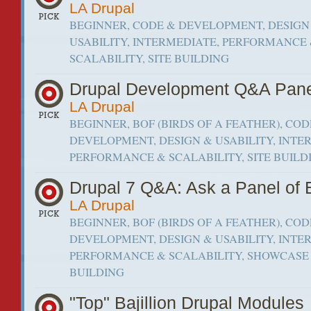
LA Drupal
BEGINNER, CODE & DEVELOPMENT, DESIGN
USABILITY, INTERMEDIATE, PERFORMANCE
SCALABILITY, SITE BUILDING
Drupal Development Q&A Pan
LA Drupal
BEGINNER, BOF (BIRDS OF A FEATHER), COD
DEVELOPMENT, DESIGN & USABILITY, INTE
PERFORMANCE & SCALABILITY, SITE BUILD
Drupal 7 Q&A: Ask a Panel of 
LA Drupal
BEGINNER, BOF (BIRDS OF A FEATHER), COD
DEVELOPMENT, DESIGN & USABILITY, INTE
PERFORMANCE & SCALABILITY, SHOWCASE 
BUILDING
"Top" Bajillion Drupal Modules