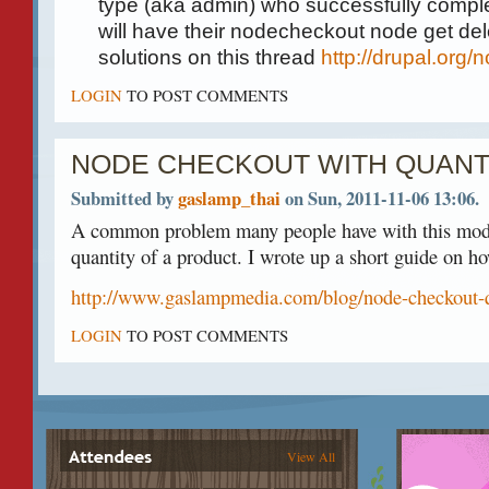
type (aka admin) who successfully comple
will have their nodecheckout node get de
solutions on this thread
http://drupal.org
LOGIN
TO POST COMMENTS
NODE CHECKOUT WITH QUANT
Submitted by
gaslamp_thai
on Sun, 2011-11-06 13:06.
A common problem many people have with this modu
quantity of a product. I wrote up a short guide on ho
http://www.gaslampmedia.com/blog/node-checkout-q
LOGIN
TO POST COMMENTS
View All