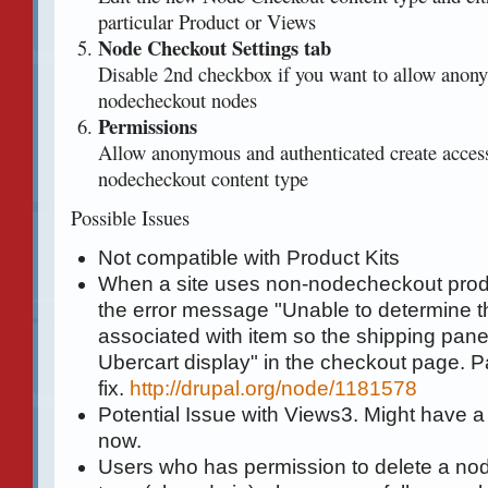
particular Product or Views
Node Checkout Settings tab
Disable 2nd checkbox if you want to allow anony
nodecheckout nodes
Permissions
Allow anonymous and authenticated create acces
nodecheckout content type
Possible Issues
Not compatible with Product Kits
When a site uses non-nodecheckout prod
the error message "Unable to determine t
associated with item so the shipping pane 
Ubercart display" in the checkout page. Pa
fix.
http://drupal.org/node/1181578
Potential Issue with Views3. Might have a
now.
Users who has permission to delete a no