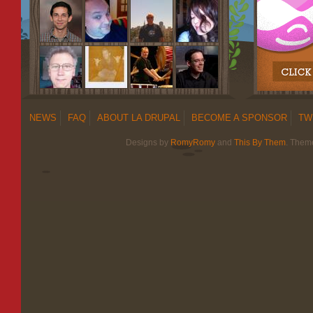
NEWS
FAQ
ABOUT LA DRUPAL
BECOME A SPONSOR
TW
Designs by
RomyRomy
and
This By Them
. Them