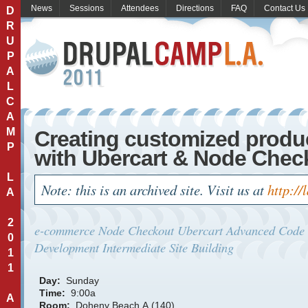
News
Sessions
Attendees
Directions
FAQ
Contact Us
D
R
U
P
A
L
C
A
M
Creating customized produ
P
with Ubercart & Node Chec
L
Note: this is an archived site. Visit us at
http://
A
2
e-commerce
Node Checkout
Ubercart
Advanced
Code
0
Development
Intermediate
Site Building
1
1
Day:
Sunday
Time:
9:00a
A
Room:
Doheny Beach A (140)