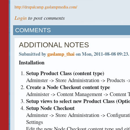
http://drupalcamp.gaslampmedia.com/
Login
to post comments
COMMENTS
ADDITIONAL NOTES
Submitted by
gaslamp_thai
on Mon, 2011-08-08 09:23.
Installation
Setup Product Class (content type)
Adminster -> Store Administration -> Products 
Create a Node Checkout content type
Administer -> Content Management -> Content 
Setup views to select new Product Class (Opti
Setup Node Checkout
Adminster -> Store Administration -> Configura
Settings
Edit the new Node Checkout content type and eit