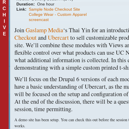
R
Duration:
One hour
C
Link:
Sample Node Checkout Site
College Wear - Custom Apparel
H
screencast
I
V
Join
Gaslamp Media
‘s Thai Yin for an introduct
E
Checkout
and
Ubercart
to sell customizable pro
site. We’ll combine these modules with Views 
flexible control over what products can use UC
what additional information is collected. In this
demonstrating with a simple custom printed t-shi
We’ll focus on the Drupal 6 versions of each mo
have a basic understanding of Ubercart, as the ma
will be focused on the setup and configuration 
At the end of the discussion, there will be a que
session, time permitting.
A demo site has been setup. You can check this out before the session 
works.