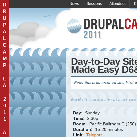
News
Sessions
Attendees
D
D
R
U
P
A
L
C
A
M
Day-to-Day Sit
P
Made Easy D6
L
Note: this is an archived site. Visit 
A
2
drupal site administration
Beginner
Inte
0
1
Day:
Sunday
Time:
2:30p
1
Room:
Pacific Ballroom C (250)
Duration:
15-20 minutes
A
Link:
Teleport