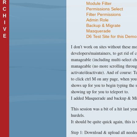
R
Module Filter
C
Permissions Select
Filter Permissions
H
Admin Role
I
Backup & Migrate
V
Masquerade
E
D6 Test Site for this Demo
I don’t work on sites without these mo
developers/maintainers, to get rid of
manageable (including multi-select 
manageable (no more scrolling through
activate/deactivate). And of course: 
to click ctrl M on any page, when you
shows up for you to begin typing the s
showing up for you to teleport to.
I added Masquerade and backup & Migr
This session was a bit of a hit last y
hurdels.
It should be quite quick again, this is
Step 1: Download & upload all needed