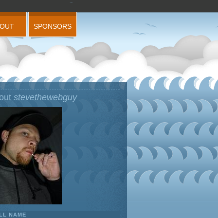
BOUT
SPONSORS
out
stevethewebguy
LL NAME