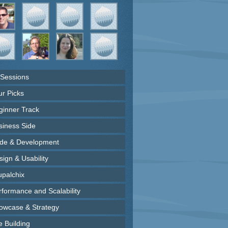
 Sessions
ur Picks
ginner Track
siness Side
de & Development
ign & Usability
upalchix
rformance and Scalability
owcase & Strategy
e Building