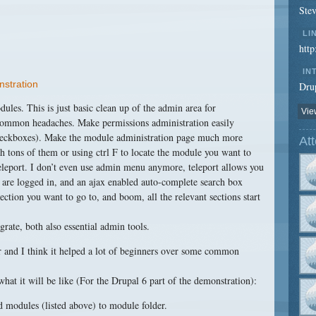
Ste
LI
htt
IN
nstration
Drup
dules. This is just basic clean up of the admin area for
View
 common headaches. Make permissions administration easily
checkboxes). Make the module administration page much more
At
 tons of them or using ctrl F to locate the module you want to
Teleport. I don’t even use admin menu anymore, teleport allows you
 are logged in, and an ajax enabled auto-complete search box
ection you want to go to, and boom, all the relevant sections start
ate, both also essential admin tools.
ear and I think it helped a lot of beginners over some common
 what it will be like (For the Drupal 6 part of the demonstration):
 modules (listed above) to module folder.