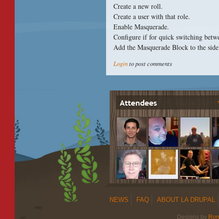
Create a new roll.
Create a user with that role.
Enable Masquerade.
Configure if for quick switching betw
Add the Masquerade Block to the side
Login
to post comments
NEWS
FAQ
ABOUT LA DRUPAL
Designs by
Ro