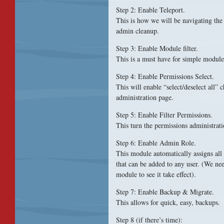
Step 2: Enable Teleport.
This is how we will be navigating the 
admin cleanup.
Step 3: Enable Module filter.
This is a must have for simple module
Step 4: Enable Permissions Select.
This will enable “select/deselect all”
administration page.
Step 5: Enable Filter Permissions.
This turn the permissions administrati
Step 6: Enable Admin Role.
This module automatically assigns all
that can be added to any user. (We nee
module to see it take effect).
Step 7: Enable Backup & Migrate.
This allows for quick, easy, backups.
Step 8 (if there’s time):