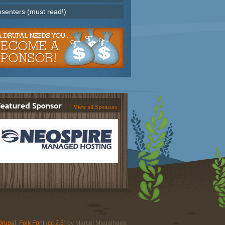
esenters (must read!)
View all Sponsors
Drupal
.
Folk Font
(
cc 2.5
) by Marcel Magalhaes.