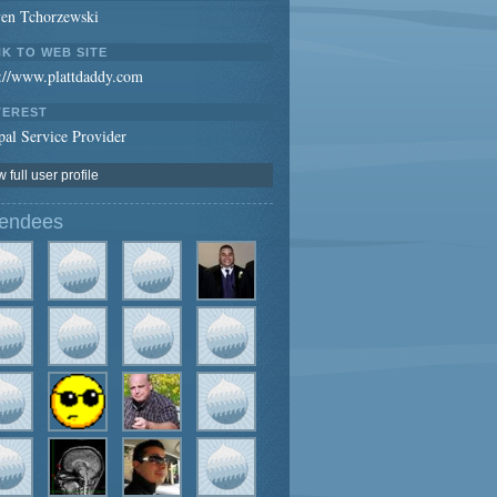
ven Tchorzewski
NK TO WEB SITE
p://www.plattdaddy.com
TEREST
al Service Provider
 full user profile
tendees