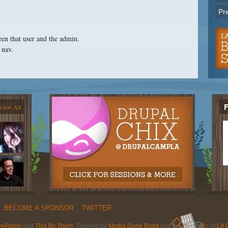
Pr
een that user and the admin.
 nav.
View All
BECOME A SPONSOR
TWITTER
myRomy
and
This By Them
. Themed by
Media Done Right
and the members of
LA 