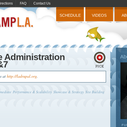
irections
FAQ
Contact Us
SCHEDULE
VIDEOS
A
e Administration
Ab
&7
us at
http://ladrupal.org
.
rmediate
Performance & Scalability
Showcase & Strategy
Site Building
FU