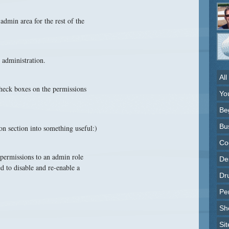
admin area for the rest of the
 administration.
All
 check boxes on the permissions
Yo
Be
Bu
on section into something useful:)
Co
 permissions to an admin role
Des
d to disable and re-enable a
Dr
Pe
Sh
Sit