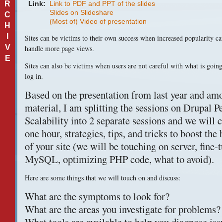
R
Link:
Link to PDF and PPT of the slides
Slides on Slideshare
C
(Most of) Video of presentation
H
I
Sites can be victims to their own success when increased popularity cau
V
handle more page views.
E
Sites can also be victims when users are not careful with what is going
log in.
Based on the presentation from last year and amo
material, I am splitting the sessions on Drupal 
Scalability into 2 separate sessions and we will c
one hour, strategies, tips, and tricks to boost th
of your site (we will be touching on server, fine
MySQL, optimizing
PHP
code, what to avoid).
Here are some things that we will touch on and discuss:
What are the symptoms to look for?
What are the areas you investigate for problems?