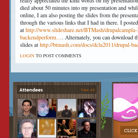
really appreciated the kind words on my presentation
died about 50 minutes into my presentation and while
online, I am also posting the slides from the present
through the various links that I had in there. I posted
at
http://www.slideshare.net/BTMash/drupalcampla-
backendperform…
. Alternately, you can download t
slides at
http://btmash.com/docs/dcla2011/drupal-ba
LOGIN
TO POST COMMENTS
View All