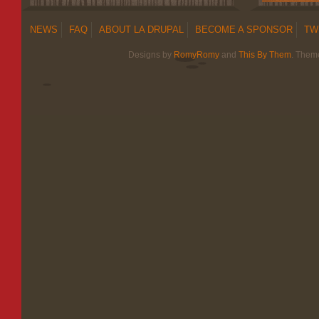
NEWS
FAQ
ABOUT LA DRUPAL
BECOME A SPONSOR
TW
Designs by
RomyRomy
and
This By Them
. Them