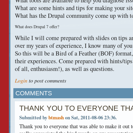
What tools are available to help you diagnose is
What are some hints and tips for making your sit
What has the Drupal community come up with to 
What does Drupal 7 offer?
While I will come prepared with slides on tips an
over my years of experience, I know many of you 
So this will be a Bird of a Feather (
BOF
) format
their experiences. Come prepared with hints/tips
of all, enthusiasm!), as well as questions.
Login
to post comments
COMMENTS
THANK YOU TO EVERYONE TH
Submitted by
btmash
on Sat, 2011-08-06 23:36.
Thank you to everyone that was able to make it out to