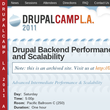
News
Sessions
Attendees
Directions
FAQ
Contact Us
D
R
U
P
A
L
C
A
M
Drupal Backend Performan
P
and Scalability
L
Note: this is an archived site. Visit us at
http://
A
2
Advanced
Intermediate
Performance & Scalability
0
1
Day:
Saturday
1
Time:
5:00p
Room:
Pacific Ballroom C (250)
A
Duration:
One hour