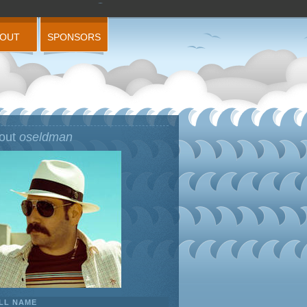
BOUT
SPONSORS
out
oseldman
LL NAME