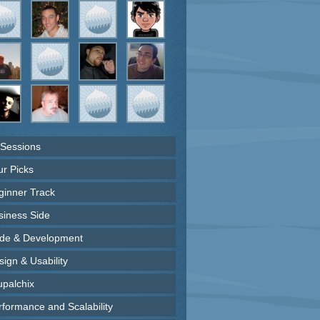
 Sessions
ur Picks
ginner Track
siness Side
de & Development
ign & Usability
upalchix
rformance and Scalability