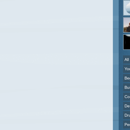
All
Yo
Be
Bu
Co
Des
Dr
Pe