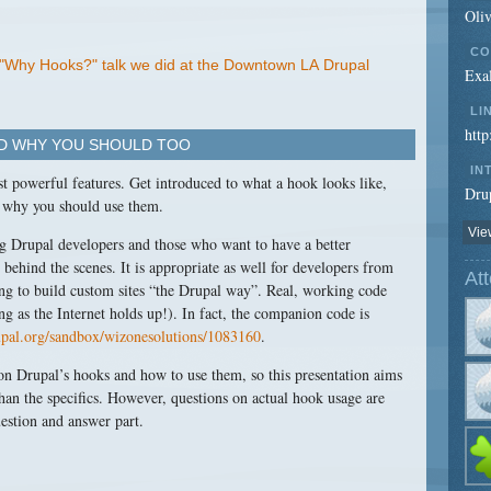
Oli
CO
l "Why Hooks?" talk we did at the Downtown LA Drupal
Exal
LI
http
ND WHY YOU SHOULD TOO
IN
st powerful features. Get introduced to what a hook looks like,
Drup
 why you should use them.
View
ng Drupal developers and those who want to have a better
ehind the scenes. It is appropriate as well for developers from
At
ing to build custom sites “the Drupal way”. Real, working code
ong as the Internet holds up!). In fact, the companion code is
rupal.org/sandbox/wizonesolutions/1083160
.
on Drupal’s hooks and how to use them, so this presentation aims
han the specifics. However, questions on actual hook usage are
uestion and answer part.