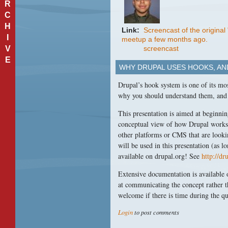
R
C
H
Link:
Screencast of the origina
I
meetup a few months ago.
V
screencast
E
WHY DRUPAL USES HOOKS, A
Drupal’s hook system is one of its mo
why you should understand them, and
This presentation is aimed at beginni
conceptual view of how Drupal works b
other platforms or
CMS
that are look
will be used in this presentation (as l
available on drupal.org! See
http://d
Extensive documentation is available 
at communicating the concept rather t
welcome if there is time during the q
Login
to post comments