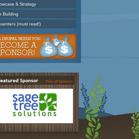
owcase & Strategy
e Building
esenters (must read!)
View all Sponsors