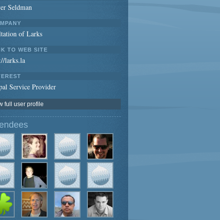
ver Seldman
MPANY
tation of Larks
NK TO WEB SITE
://larks.la
TEREST
al Service Provider
 full user profile
tendees