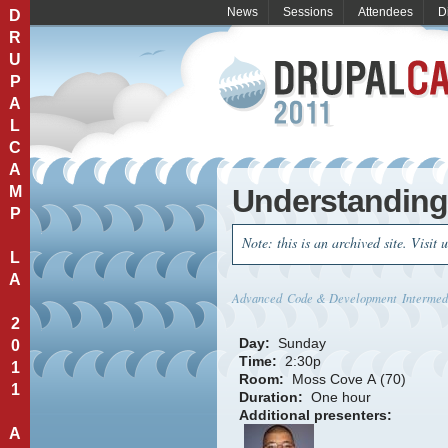
News
Sessions
Attendees
D
D
R
U
P
A
L
C
A
M
Understandin
P
Note: this is an archived site. Visit 
L
A
Advanced
Code & Development
Intermed
2
Day:
Sunday
0
Time:
2:30p
1
Room:
Moss Cove A (70)
1
Duration:
One hour
Additional presenters:
A