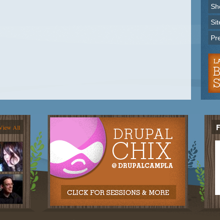
Sh
Sit
Pr
View All