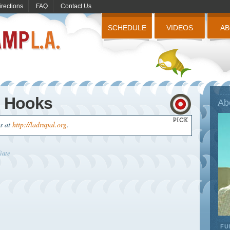
irections
FAQ
Contact Us
SCHEDULE
VIDEOS
A
g Hooks
Ab
us at
http://ladrupal.org
.
iate
FU