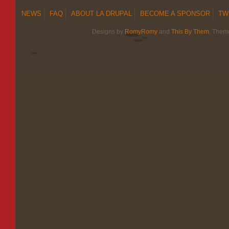
NEWS
FAQ
ABOUT LA DRUPAL
BECOME A SPONSOR
TW
Designs by
RomyRomy
and
This By Them
. Them