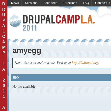
News
Sessions
Attendees
Directions
FAQ
Contact Us
D
R
U
P
A
L
C
A
M
amyegg
P
Note: this is an archived site. Visit us at
http://ladrupal.org
.
L
A
BIO
2
0
No bio available.
1
1
A