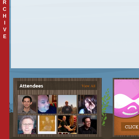
R
C
H
I
V
E
View All