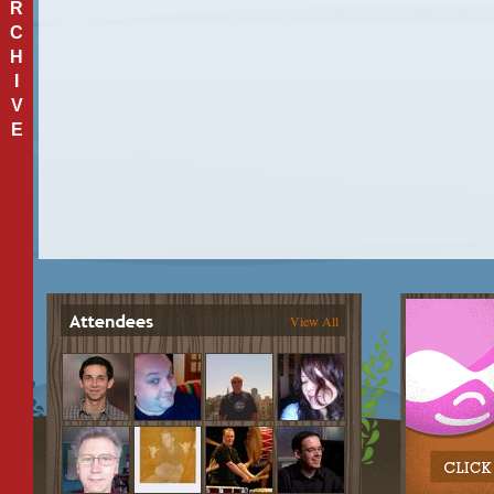
R
C
H
I
V
E
View All