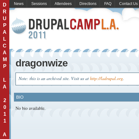
News
Sessions
Attendees
Directions
FAQ
Contact Us
D
R
U
P
A
L
C
A
M
dragonwize
P
Note: this is an archived site. Visit us at
http://ladrupal.org
.
L
A
BIO
2
0
No bio available.
1
1
A