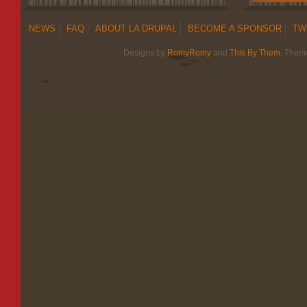
NEWS
FAQ
ABOUT LA DRUPAL
BECOME A SPONSOR
TW
Designs by
RomyRomy
and
This By Them
. Them