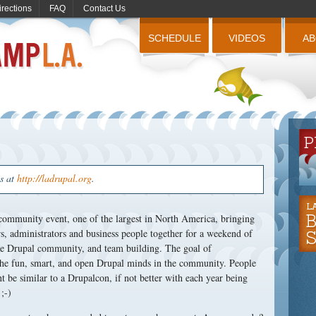
irections
FAQ
Contact Us
SCHEDULE
VIDEOS
A
us at
http://ladrupal.org
.
ommunity event, one of the largest in North America, bringing
, administrators and business people together for a weekend of
the Drupal community, and team building. The goal of
he fun, smart, and open Drupal minds in the community. People
ht be similar to a Drupalcon, if not better with each year being
;-)