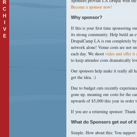
Sponsors provide LA Drupal with the 
R
Become a sponsor now!
C
H
Why sponsor?
I
If this is your first time sponsoring 
V
its strong community. Help build an e
E
DrupalCamp LA is run completely by v
network alone! Venue costs are not sm
each day. We shoot
video and offer it 
to keep attendee costs dramatically lo
Our sponsors help make it really all h
get the idea. :)
Due to budget cuts recently experience
gone up, meaning our costs for the ca
upwards of $5,000 this year in order 
If you are a returning sponsor: Thank
What do Sponsors get out of it
Simple. How about this: You support 