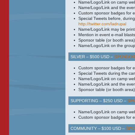
Name/Logo/Link on camp web
Name/Logo/Link and the even
Custom sponsor badges for e
Special Tweets before, during
http://twitter.com/ladrupal
Name/Logo/Link may be print
Mention in event e-mail blasts
Sponsor table (or booth area)
Name/Logo/Link on the groups
SILVER – $500
USD
–
SPONSOR
Custom sponsor badges for e
Special Tweets during the ca
Name/Logo/Link on camp web
Name/Logo/Link and the even
Sponsor table (or booth area)
SUPPORTING – $250
USD
–
SP
Name/Logo/Link on camp web
Custom sponsor badges for e
COMMUNITY – $100
USD
–
SPO