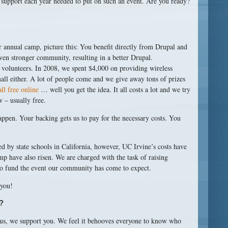
support each year needed to put on such an event. Are you ready?
our annual camp, picture this: You benefit directly from Drupal and
ven stronger community, resulting in a better Drupal.
olunteers. In 2008, we spent $4,000 on providing wireless
all either. A lot of people come and we give away tons of prizes
all free online
… well you get the idea. It all costs a lot and we try
w – usually free.
appen. Your backing gets us to pay for the necessary costs. You
d by state schools in California, however, UC Irvine’s costs have
mp have also risen. We are charged with the task of raising
to fund the event our community has come to expect.
 you!
?
us, we support you. We feel it behooves everyone to know who