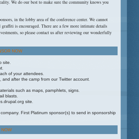
reality. We do our best to make sure the community knows you
sponsors, in the lobby area of the conference center. We cannot
l graffiti is encouraged. There are a few more intimate details
nvestments, so please contact us after reviewing our wonderfully
NSOR NOW
 site.
t.
ach of your attendees.
, and after the camp from our Twitter account.
terials such as maps, pamphlets, signs.
l blasts.
.drupal.org site.
company. First Platinum sponsor(s) to send in sponsorship
 NOW