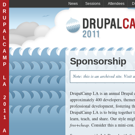
News
Sessions
Attendees
D
D
R
U
P
A
L
C
A
M
Sponsorship
P
Note: this is an archived site. Visit 
L
A
DrupalCamp LA is an annual Drupal c
2
approximately 400 developers, themers
0
professional development, fostering 
1
DrupalCamp LA is to bring together t
1
learn, teach, and share. Our style mig
free+cheap.
Consider this a mini-con. 
A