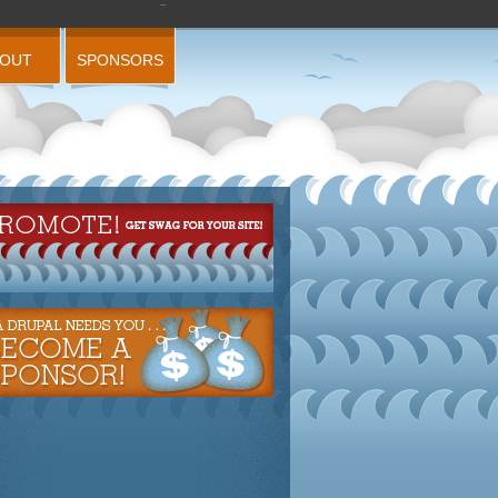
BOUT
SPONSORS