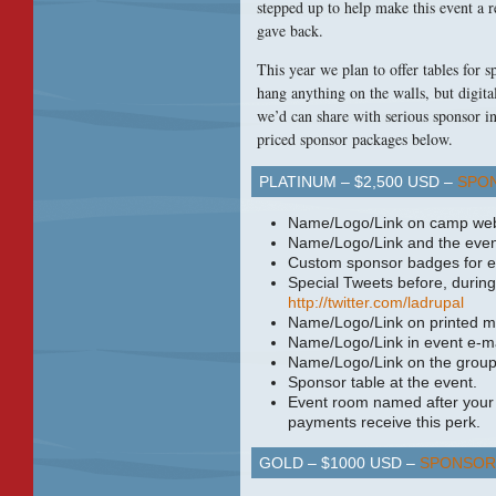
stepped up to help make this event a 
gave back.
This year we plan to offer tables for 
hang anything on the walls, but digita
we’d can share with serious sponsor i
priced sponsor packages below.
PLATINUM – $2,500
USD
–
SPO
Name/Logo/Link on camp web
Name/Logo/Link and the even
Custom sponsor badges for e
Special Tweets before, during
http://twitter.com/ladrupal
Name/Logo/Link on printed ma
Name/Logo/Link in event e-mai
Name/Logo/Link on the groups
Sponsor table at the event.
Event room named after your 
payments receive this perk.
GOLD – $1000
USD
–
SPONSOR