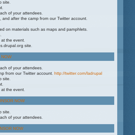
 site.
t.
ach of your attendees.
, and after the camp from our Twitter account.
ed on materials such as maps and pamphlets.
.
 at the event.
.drupal.org site.
 NOW
ach of your attendees.
mp from our Twitter account.
http://twitter.com/ladrupal
 site.
t.
 at the event.
ONSOR NOW
 site.
ach of your attendees.
NSOR NOW