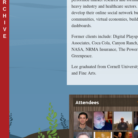
R
heavy industry and healthcare sectors.
C
develop their online social network 
H
communities, virtual economies, build
I
dashboards.
V
Former clients include: Digital Play
E
Associates, Coca Cola, Canyon Ranch, 
NASA, NRMA Insurance, The Powerho
Greenpeace.
Lee graduated from Cornell Universit
and Fine Arts.