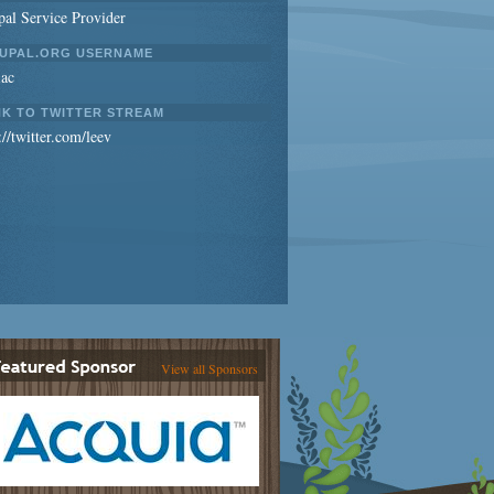
al Service Provider
UPAL.ORG USERNAME
iac
NK TO TWITTER STREAM
://twitter.com/leev
View all Sponsors