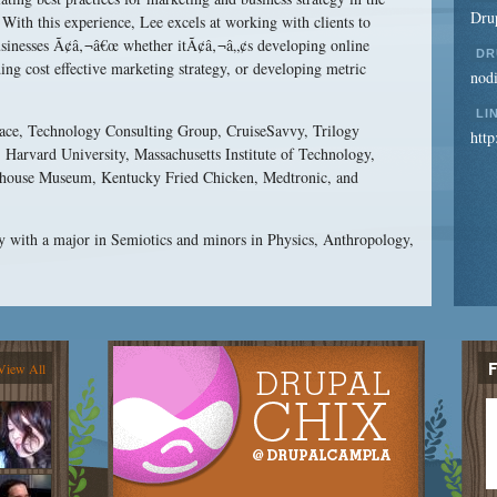
Drup
 With this experience, Lee excels at working with clients to
businesses Ã¢â‚¬â€œ whether itÃ¢â‚¬â„¢s developing online
DR
ing cost effective marketing strategy, or developing metric
nod
LI
space, Technology Consulting Group, CruiseSavvy, Trilogy
http
Harvard University, Massachusetts Institute of Technology,
use Museum, Kentucky Fried Chicken, Medtronic, and
y with a major in Semiotics and minors in Physics, Anthropology,
View All