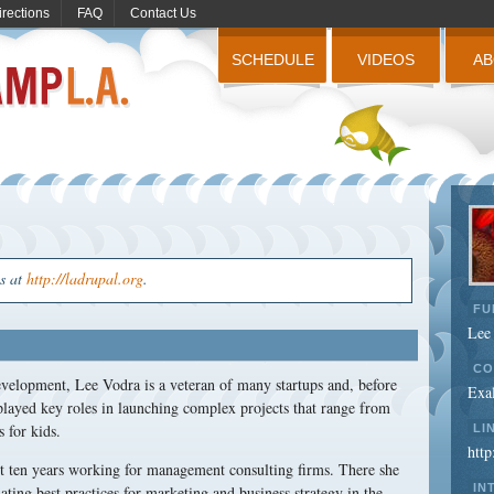
irections
FAQ
Contact Us
SCHEDULE
VIDEOS
A
us at
http://ladrupal.org
.
FU
Lee
CO
velopment, Lee Vodra is a veteran of many startups and, before
Exal
played key roles in launching complex projects that range from
s for kids.
LI
http
nt ten years working for management consulting firms. There she
IN
ting best practices for marketing and business strategy in the