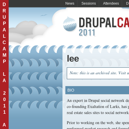
News
Sessions
Attendees
D
D
R
U
P
A
L
C
A
M
lee
P
Note: this is an archived site. Visit 
L
A
BIO
2
0
An expert in Drupal social network de
1
co-founding Exaltation of Larks, has 
1
real estate sales sites to social network
Prior to working on the web, she spe
A
performed market research and formula