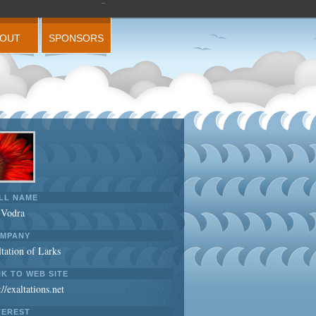
BOUT
SPONSORS
LL NAME
 Vodra
MPANY
tation of Larks
NK TO WEB SITE
://exaltations.net
TEREST