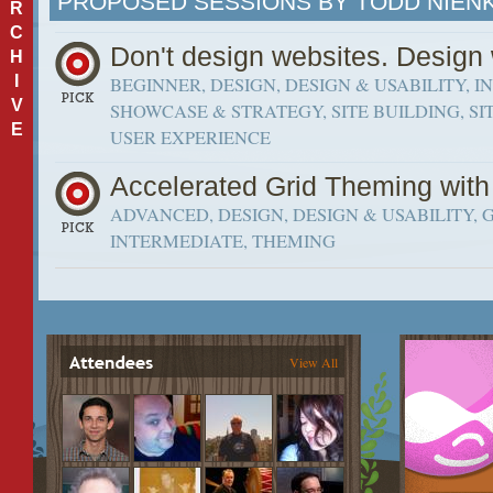
PROPOSED SESSIONS BY TODD NIEN
R
C
Don't design websites. Desi
H
I
BEGINNER, DESIGN, DESIGN & USABILITY, 
V
SHOWCASE & STRATEGY, SITE BUILDING, SIT
E
USER EXPERIENCE
Accelerated Grid Theming with
ADVANCED, DESIGN, DESIGN & USABILITY, G
INTERMEDIATE, THEMING
View All