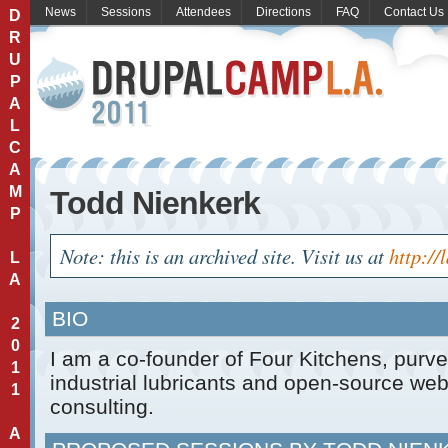
News
Sessions
Attendees
Directions
FAQ
Contact Us
D
R
U
P
A
L
C
A
M
Todd Nienkerk
P
Note: this is an archived site. Visit us at
http://
L
A
BIO
2
0
I am a co-founder of Four Kitchens, purve
1
industrial lubricants and open-source w
1
consulting.
A