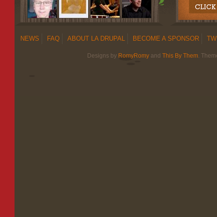
NEWS
FAQ
ABOUT LA DRUPAL
BECOME A SPONSOR
TW
Designs by
RomyRomy
and
This By Them
. Them