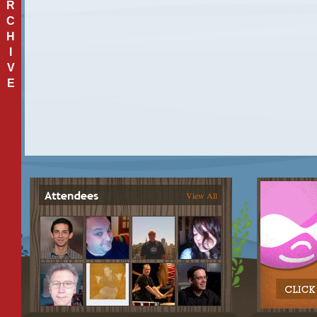
R
C
H
I
V
E
View All