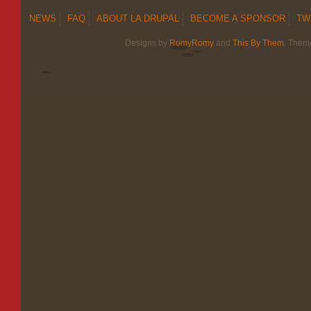
NEWS
FAQ
ABOUT LA DRUPAL
BECOME A SPONSOR
TW
Designs by
RomyRomy
and
This By Them
. Them