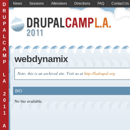
News
Sessions
Attendees
Directions
FAQ
Contact Us
D
R
U
P
A
L
C
A
M
webdynamix
P
Note: this is an archived site. Visit us at
http://ladrupal.org
.
L
A
BIO
2
0
No bio available.
1
1
A