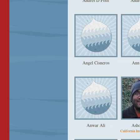
Andres D Polit
Andr
Angel Cisneros
Ann
Anwar Ali
Ash
California Ins