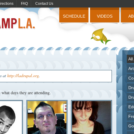
irections
FAQ
Contact Us
SCHEDULE
VIDEOS
A
All
Ar
us at
http://ladrupal.org
.
Co
Dr
what days they are attending.
Dr
Ed
Fr
Go