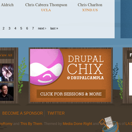
 Aldrich
Chris Cabrera Thompson
Chris Charlton
UCLA
XTND.US
2
3
4
5
6
7
next ›
last »
View All
BECOME A SPONSOR
TWITTER
myRomy
and
This By Them
. Themed by
Media Done Right
and the members of
LA 