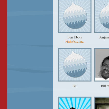
Ben Ubois
Benjam
Flickerbox, Inc.
BF
Bill 