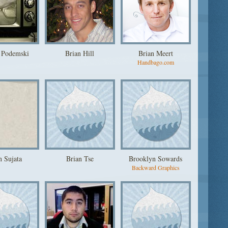
 Podemski
Brian Hill
Brian Meert
Handbago.com
n Sujata
Brian Tse
Brooklyn Sowards
Backward Graphics