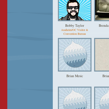
Bobby Taylor
Brenda
Anaheim/OC Visitor &
Convention Bureau
Brian Mesic
Bria