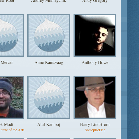
ew Root
Andrey Mikheychik
Andy Gregory
 Mercer
Anne Kamsvaag
Anthony Howe
ok Modi
Atul Kamboj
Barry Lindstrom
titute of the Arts
SomeplacElse