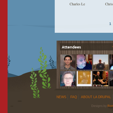
Charles Le
Chris
1
NEWS
FAQ
ABOUT LA DRUPAL
Designs by
Ro