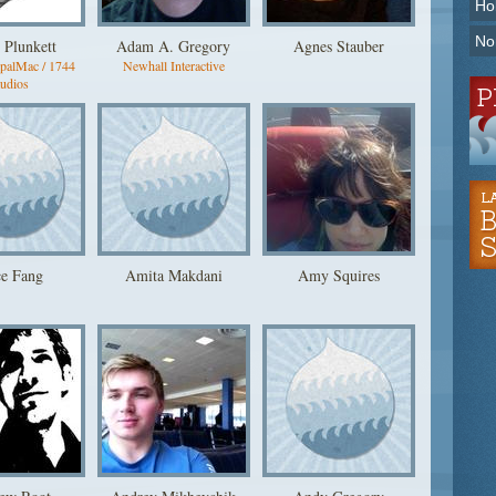
Ho
No
 Plunkett
Adam A. Gregory
Agnes Stauber
upalMac / 1744
Newhall Interactive
udios
ce Fang
Amita Makdani
Amy Squires