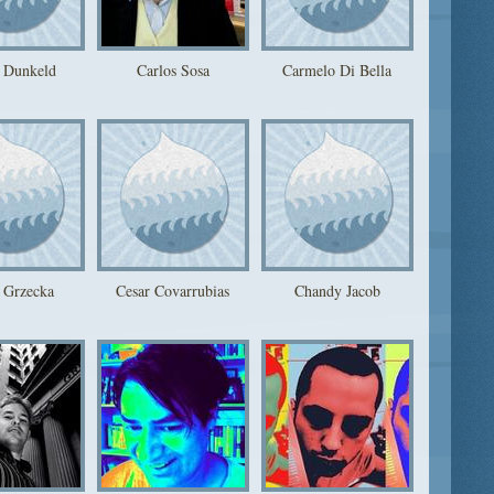
 Dunkeld
Carlos Sosa
Carmelo Di Bella
 Grzecka
Cesar Covarrubias
Chandy Jacob