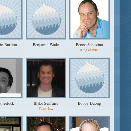
in Burlion
Benjamin Wade
Benno Sebastian
King of Print
Wheelock
Blake Senftner
Bobby Duong
Flixor Inc.