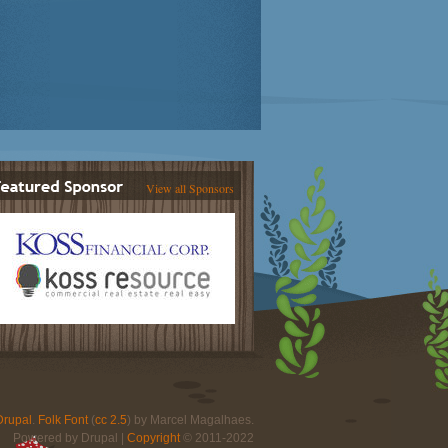
View all Sponsors
Drupal
.
Folk Font
(
cc 2.5
) by Marcel Magalhaes.
Powered by Drupal |
Copyright
© 2011-2022