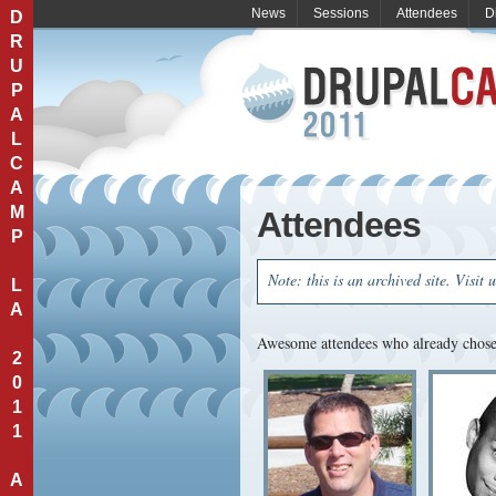
News
Sessions
Attendees
D
D
R
U
P
A
L
C
A
M
Attendees
P
Note: this is an archived site. Visit 
L
A
Awesome attendees who already chose 
2
0
1
1
A