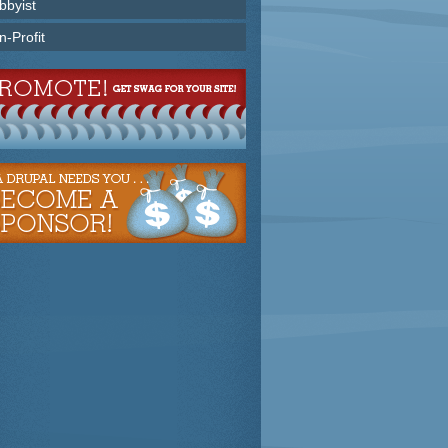
bbyist
n-Profit