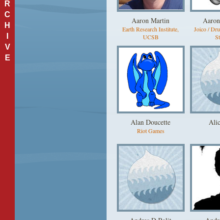
R
C
Aaron Martin
Aaron
H
Earth Research Institute,
Joico / Dr
I
UCSB
St
V
E
Alan Doucette
Ali
Riot Games