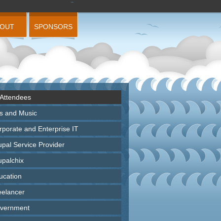
BOUT
SPONSORS
 Attendees
ts and Music
rporate and Enterprise IT
upal Service Provider
upalchix
ucation
eelancer
vernment