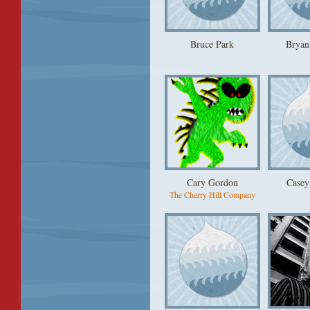
Bruce Park
Bryan
Cary Gordon
Casey
The Cherry Hill Company